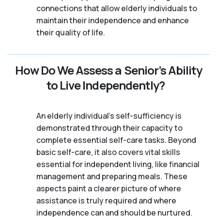
connections that allow elderly individuals to
maintain their independence and enhance
their quality of life.
How Do We Assess a Senior’s Ability
to Live Independently?
An elderly individual's self-sufficiency is
demonstrated through their capacity to
complete essential self-care tasks. Beyond
basic self-care, it also covers vital skills
essential for independent living, like financial
management and preparing meals. These
aspects paint a clearer picture of where
assistance is truly required and where
independence can and should be nurtured.