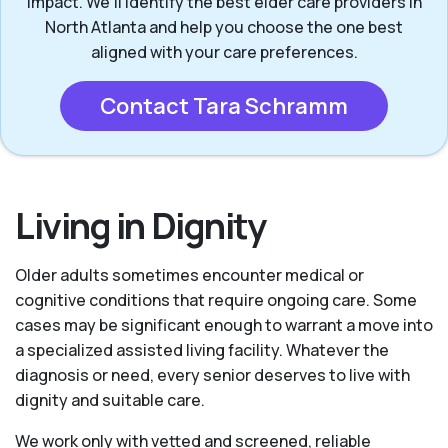
impact. We’ll identify the best elder care providers in
North Atlanta and help you choose the one best
aligned with your care preferences.
Contact Tara Schramm
Living in Dignity
Older adults sometimes encounter medical or
cognitive conditions that require ongoing care. Some
cases may be significant enough to warrant a move into
a specialized assisted living facility. Whatever the
diagnosis or need, every senior deserves to live with
dignity and suitable care.
We work only with vetted and screened, reliable