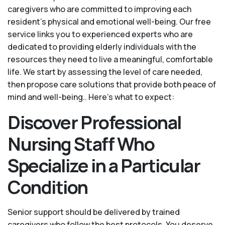
caregivers who are committed to improving each
resident’s physical and emotional well-being. Our free
service links you to experienced experts who are
dedicated to providing elderly individuals with the
resources they need to live a meaningful, comfortable
life. We start by assessing the level of care needed,
then propose care solutions that provide both peace of
mind and well-being.. Here's what to expect:
Discover Professional
Nursing Staff Who
Specialize in a Particular
Condition
Senior support should be delivered by trained
caregivers who follow the best protocols. You deserve