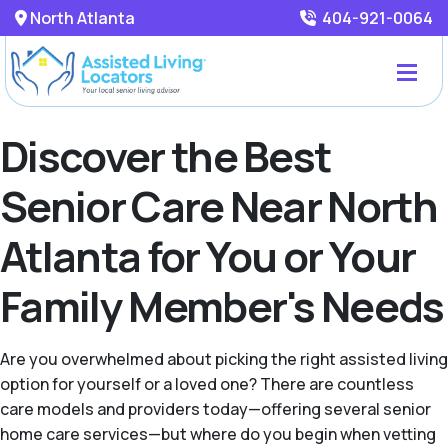
North Atlanta
404-921-0064
Discover the Best
Senior Care Near North
Atlanta for You or Your
Family Member's Needs
Are you overwhelmed about picking the right assisted living
option for yourself or a loved one? There are countless
care models and providers today—offering several senior
home care services—but where do you begin when vetting