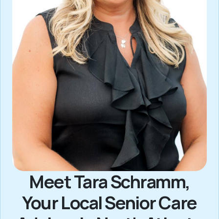
Meet Tara Schramm,
Your Local Senior Care