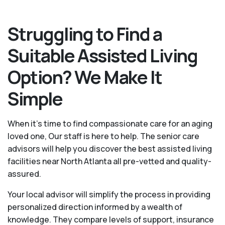
Struggling to Find a
Suitable Assisted Living
Option? We Make It
Simple
When it’s time to find compassionate care for an aging
loved one, Our staff is here to help. The senior care
advisors will help you discover the best assisted living
facilities near North Atlanta all pre-vetted and quality-
assured.
Your local advisor will simplify the process in providing
personalized direction informed by a wealth of
knowledge. They compare levels of support, insurance