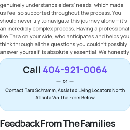
Call
404-921-0064
or
Contact Tara Schramm, Assisted Living Locators North
Atlanta Via The Form Below
Feedback From The Families