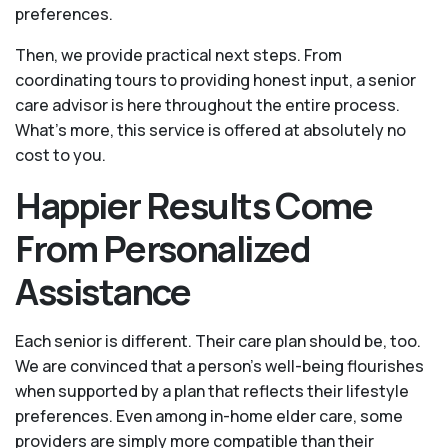
preferences.
Then, we provide practical next steps. From
coordinating tours to providing honest input, a senior
care advisor is here throughout the entire process.
What's more, this service is offered at absolutely no
cost to you.
Happier Results Come
From Personalized
Assistance
Each senior is different. Their care plan should be, too.
We are convinced that a person’s well-being flourishes
when supported by a plan that reflects their lifestyle
preferences. Even among in-home elder care, some
providers are simply more compatible than their