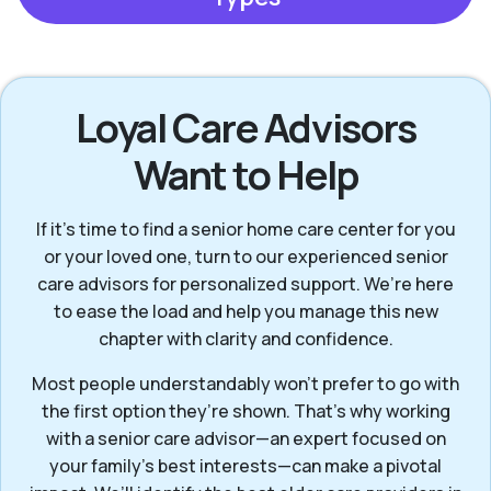
Loyal Care Advisors
Want to Help
If it’s time to find a senior home care center for you
or your loved one, turn to our experienced senior
care advisors for personalized support. We’re here
to ease the load and help you manage this new
chapter with clarity and confidence.
Most people understandably won't prefer to go with
the first option they’re shown. That’s why working
with a senior care advisor—an expert focused on
your family's best interests—can make a pivotal