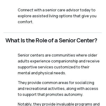
Connect with a senior care advisor today to
explore assisted living options that give you
comfort.
What Is the Role of a Senior Center?
Senior centers are communities where older
adults experience companionship and receive
supportive services customized to their
mental and physical needs.
They provide common areas for socializing
and recreational activities, along with access
to support that promotes autonomy.
Notably, they provide invaluable programs and