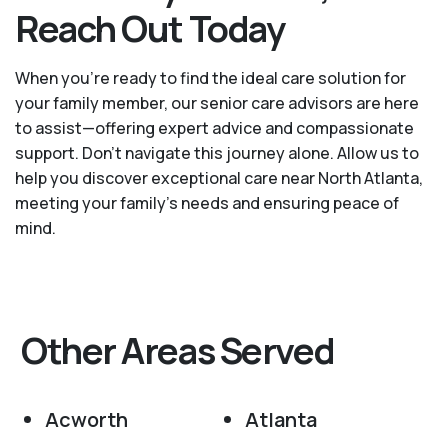
Reach Out Today
When you’re ready to find the ideal care solution for
your family member, our senior care advisors are here
to assist—offering expert advice and compassionate
support. Don't navigate this journey alone. Allow us to
help you discover exceptional care near North Atlanta,
meeting your family's needs and ensuring peace of
mind.
Other Areas Served
Acworth
Atlanta