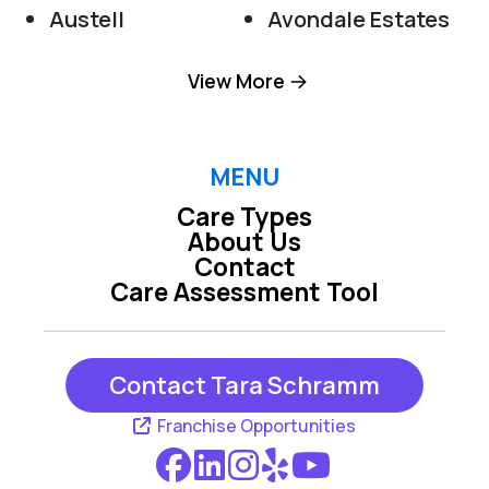
Austell
Avondale Estates
Clarkston
Dallas
View More
Decatur
Douglasville
Hiram
Kennesaw
MENU
Care Types
Lithia Springs
Mableton
About Us
Contact
Marietta
Powder Springs
Care Assessment Tool
Roswell
Scottdale
Smyrna
Contact Tara Schramm
Franchise Opportunities