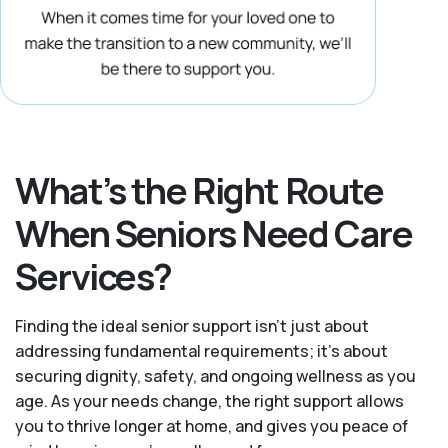
What’s the Right Route
When Seniors Need Care
Services?
Finding the ideal senior support isn’t just about
addressing fundamental requirements; it’s about
securing dignity, safety, and ongoing wellness as you
age. As your needs change, the right support allows
you to thrive longer at home, and gives you peace of