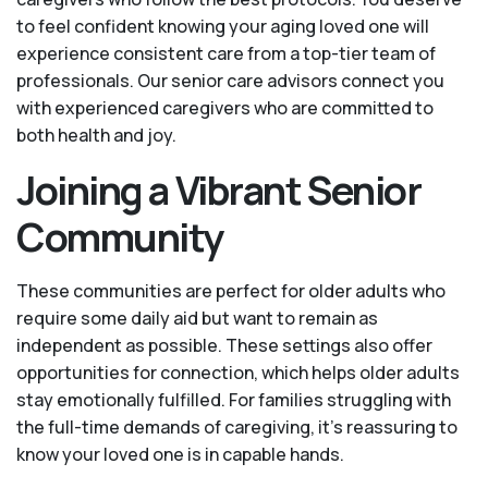
to feel confident knowing your aging loved one will
experience consistent care from a top-tier team of
professionals. Our senior care advisors connect you
with experienced caregivers who are committed to
both health and joy.
Joining a Vibrant Senior
Community
These communities are perfect for older adults who
require some daily aid but want to remain as
independent as possible. These settings also offer
opportunities for connection, which helps older adults
stay emotionally fulfilled. For families struggling with
the full-time demands of caregiving, it’s reassuring to
know your loved one is in capable hands.