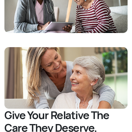
Give Your Relative The
Care They Deserve,