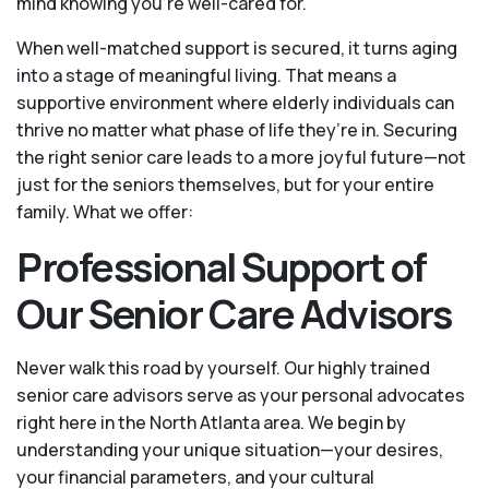
mind knowing you're well-cared for.
When well-matched support is secured, it turns aging
into a stage of meaningful living. That means a
supportive environment where elderly individuals can
thrive no matter what phase of life they’re in. Securing
the right senior care leads to a more joyful future—not
just for the seniors themselves, but for your entire
family. What we offer:
Professional Support of
Our Senior Care Advisors
Never walk this road by yourself. Our highly trained
senior care advisors serve as your personal advocates
right here in the North Atlanta area. We begin by
understanding your unique situation—your desires,
your financial parameters, and your cultural