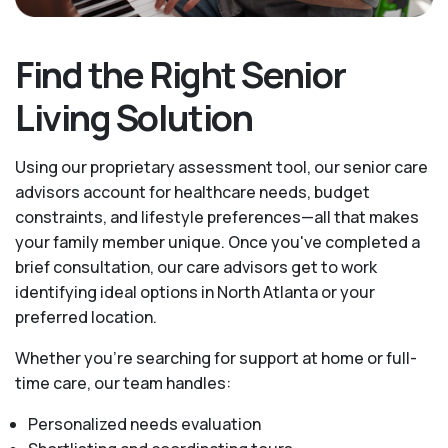
Find the Right Senior
Living Solution
Using our proprietary assessment tool, our senior care
advisors account for healthcare needs, budget
constraints, and lifestyle preferences—all that makes
your family member unique. Once you've completed a
brief consultation, our care advisors get to work
identifying ideal options in North Atlanta or your
preferred location.
Whether you’re searching for support at home or full-
time care, our team handles:
Personalized needs evaluation