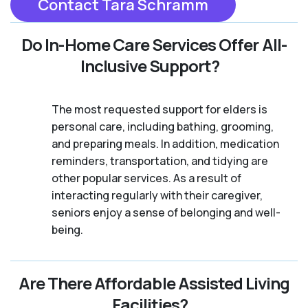
Contact Tara Schramm
Do In-Home Care Services Offer All-
Inclusive Support?
The most requested support for elders is
personal care, including bathing, grooming,
and preparing meals. In addition, medication
reminders, transportation, and tidying are
other popular services. As a result of
interacting regularly with their caregiver,
seniors enjoy a sense of belonging and well-
being.
Are There Affordable Assisted Living
Facilities?