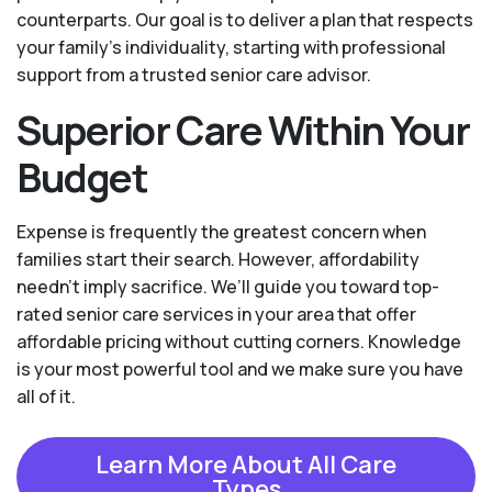
counterparts. Our goal is to deliver a plan that respects
your family’s individuality, starting with professional
support from a trusted senior care advisor.
Superior Care Within Your
Budget
Expense is frequently the greatest concern when
families start their search. However, affordability
needn't imply sacrifice. We’ll guide you toward top-
rated senior care services in your area that offer
affordable pricing without cutting corners. Knowledge
is your most powerful tool and we make sure you have
all of it.
Learn More About All Care
Types