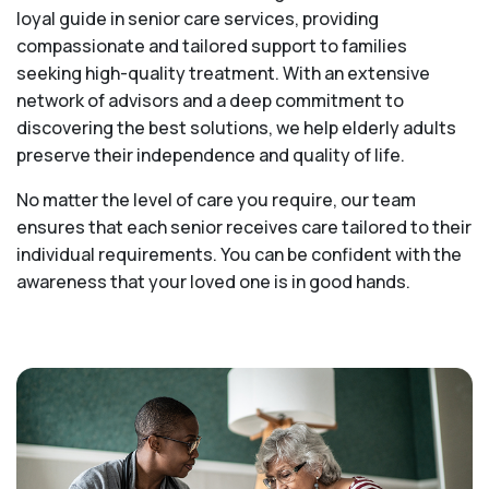
loyal guide in senior care services, providing
compassionate and tailored support to families
seeking high-quality treatment. With an extensive
network of advisors and a deep commitment to
discovering the best solutions, we help elderly adults
preserve their independence and quality of life.
No matter the level of care you require, our team
ensures that each senior receives care tailored to their
individual requirements. You can be confident with the
awareness that your loved one is in good hands.