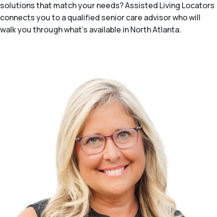
solutions that match your needs? Assisted Living Locators
connects you to a qualified senior care advisor who will
walk you through what's available in North Atlanta.