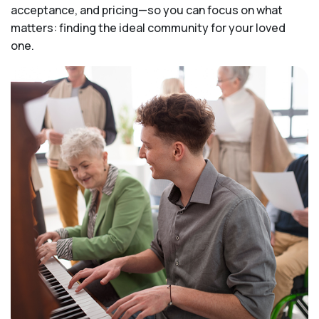
acceptance, and pricing—so you can focus on what
matters: finding the ideal community for your loved
one.