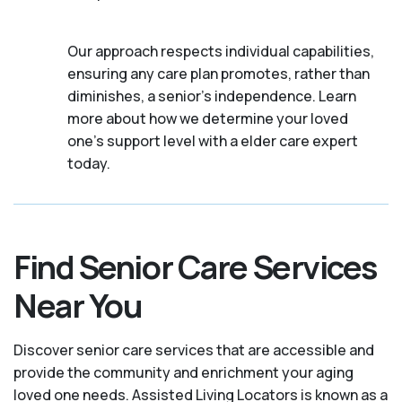
Our approach respects individual capabilities,
ensuring any care plan promotes, rather than
diminishes, a senior's independence. Learn
more about how we determine your loved
one's support level with a elder care expert
today.
Find Senior Care Services
Near You
Discover senior care services that are accessible and
provide the community and enrichment your aging
loved one needs. Assisted Living Locators is known as a