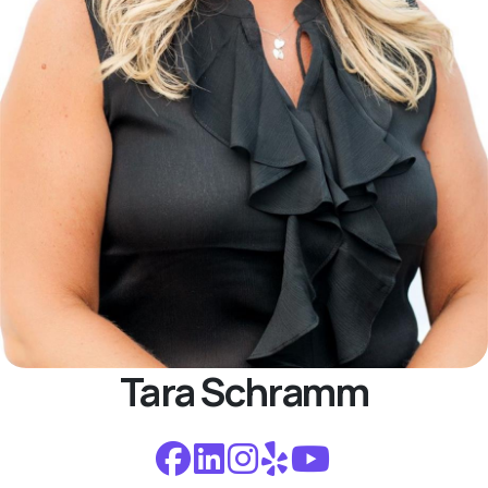
Tara Schramm