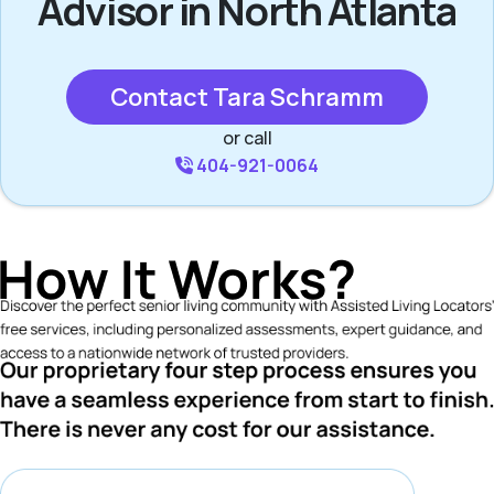
Advisor in North Atlanta
Contact Tara Schramm
or call
404-921-0064