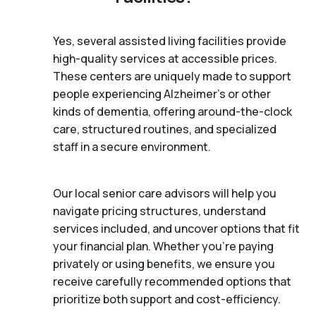
Yes, several assisted living facilities provide
high-quality services at accessible prices.
These centers are uniquely made to support
people experiencing Alzheimer's or other
kinds of dementia, offering around-the-clock
care, structured routines, and specialized
staff in a secure environment.
Our local senior care advisors will help you
navigate pricing structures, understand
services included, and uncover options that fit
your financial plan. Whether you’re paying
privately or using benefits, we ensure you
receive carefully recommended options that
prioritize both support and cost-efficiency.