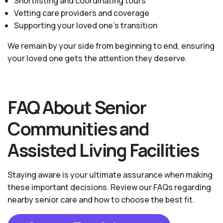
Shortlisting and coordinating tours
Vetting care providers and coverage
Supporting your loved one’s transition
We remain by your side from beginning to end, ensuring
your loved one gets the attention they deserve.
FAQ About Senior
Communities and
Assisted Living Facilities
Staying aware is your ultimate assurance when making
these important decisions. Review our FAQs regarding
nearby senior care and how to choose the best fit.