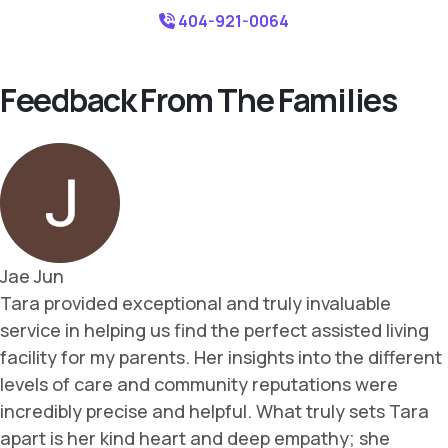
404-921-0064
Feedback From The Families